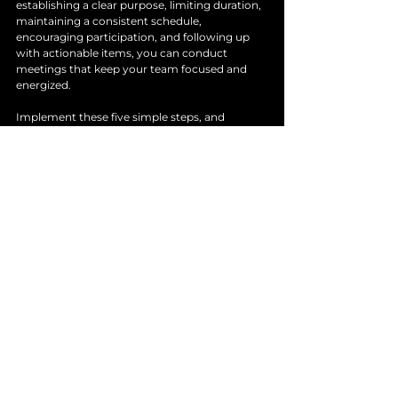
establishing a clear purpose, limiting duration, 
maintaining a consistent schedule, 
encouraging participation, and following up 
with actionable items, you can conduct 
meetings that keep your team focused and 
energized. 
Implement these five simple steps, and 
observe how your stand-up meetings evolve 
into powerful tools for your organization. The 
goal is to create an environment where 
everyone feels inspired to contribute, leading 
to improved collaboration and better 
outcomes.
See All
Recent Posts