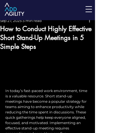
Sep 27, 2025
3 min read
How to Conduct Highly Effective
Short Stand-Up Meetings in 5
Simple Steps
In today’s fast-paced work environment, time 
is a valuable resource. Short stand-up 
meetings have become a popular strategy for 
teams aiming to enhance productivity while 
reducing the time spent in discussions. These 
quick gatherings help keep everyone aligned, 
focused, and motivated. Implementing an 
effective stand-up meeting requires 