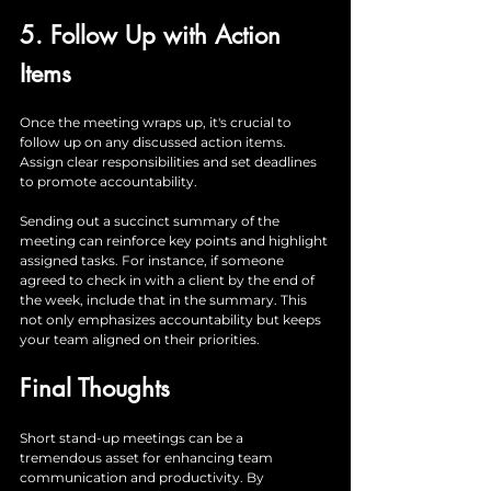
5. Follow Up with Action 
Items
Once the meeting wraps up, it's crucial to 
follow up on any discussed action items. 
Assign clear responsibilities and set deadlines 
to promote accountability. 
Sending out a succinct summary of the 
meeting can reinforce key points and highlight 
assigned tasks. For instance, if someone 
agreed to check in with a client by the end of 
the week, include that in the summary. This 
not only emphasizes accountability but keeps 
your team aligned on their priorities.
Final Thoughts
Short stand-up meetings can be a 
tremendous asset for enhancing team 
communication and productivity. By 