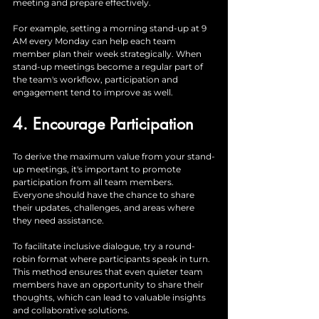
meeting and prepare effectively. 
For example, setting a morning stand-up at 9 
AM every Monday can help each team 
member plan their week strategically. When 
stand-up meetings become a regular part of 
the team's workflow, participation and 
engagement tend to improve as well.
4. Encourage Participation
To derive the maximum value from your stand-
up meetings, it's important to promote 
participation from all team members. 
Everyone should have the chance to share 
their updates, challenges, and areas where 
they need assistance. 
To facilitate inclusive dialogue, try a round-
robin format where participants speak in turn. 
This method ensures that even quieter team 
members have an opportunity to share their 
thoughts, which can lead to valuable insights 
and collaborative solutions.