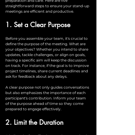
preparation and care. Here are five 
straightforward steps to ensure your stand-up 
meetings are efficient and productive.
1. Set a Clear Purpose
Before you assemble your team, it's crucial to 
define the purpose of the meeting. What are 
your objectives? Whether you intend to share 
updates, tackle challenges, or align on goals, 
having a specific aim will keep the discussion 
on track. For instance, if the goal is to improve 
project timelines, share current deadlines and 
ask for feedback about any delays. 
A clear purpose not only guides conversations 
but also emphasizes the importance of each 
participant's contribution. Inform your team 
of the purpose ahead of time so they come 
prepared to engage effectively.
2. Limit the Duration