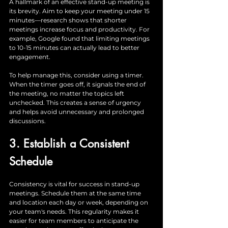
A hallmark of an effective stand-up meeting is 
its brevity. Aim to keep your meeting under 15 
minutes—research shows that shorter 
meetings increase focus and productivity. For 
example, Google found that limiting meetings 
to 10-15 minutes can actually lead to better 
engagement. 
To help manage this, consider using a timer. 
When the timer goes off, it signals the end of 
the meeting, no matter the topics left 
unchecked. This creates a sense of urgency 
and helps avoid unnecessary and prolonged 
discussions.
3. Establish a Consistent 
Schedule
Consistency is vital for success in stand-up 
meetings. Schedule them at the same time 
and location each day or week, depending on 
your team's needs. This regularity makes it 
easier for team members to anticipate the 